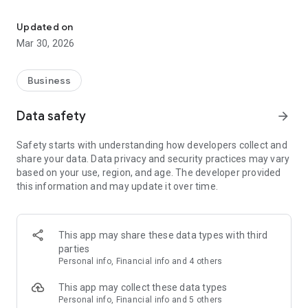
Choose flexible healthcare missions, grow skills, get paid quickly.
Choose the missions that suit you
Updated on
Receive daily offers for a variety of missions tailored to your
Mar 30, 2026
profile. You are in control of your schedule and can freely
accept the ones you want.
Business
Develop your skills
Data safety
arrow_forward
After each assignment, you receive feedback to help you
improve. Your profile highlights your professionalism to
Safety starts with understanding how developers collect and
clients, and your reliability gives you priority access to
share your data. Data privacy and security practices may vary
assignments.
based on your use, region, and age. The developer provided
this information and may update it over time.
Stay stress-free
The app centralizes and automates everything: your
schedule, contracts, invoices, and payments. You get paid
This app may share these data types with third
only 72 hours after the end of each mission.
parties
Personal info, Financial info and 4 others
Count on us
This app may collect these data types
Our Support team is available 7 days a week to assist you and
Personal info, Financial info and 5 others