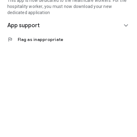
This app is now dedicated to the healthcare workers. For the
hospitality worker, you must now download your new
dedicated application
App support
expand_more
flag
Flag as inappropriate