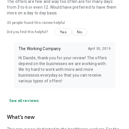
The offers are few and way too often are for many days:
from 3 to 6 or even 12. Would have preferred to have them
more on a day to day basis.
33
people found this review helpful
Yes
No
Did you find this helpful?
The Working Company
April 30, 2019
Hi Davide, thank you for your review! The offers
depend on the businesses we are working with.
We try hard to work with more and more
businesses everyday so that you can receive
various types of offers!
See all reviews
What’s new