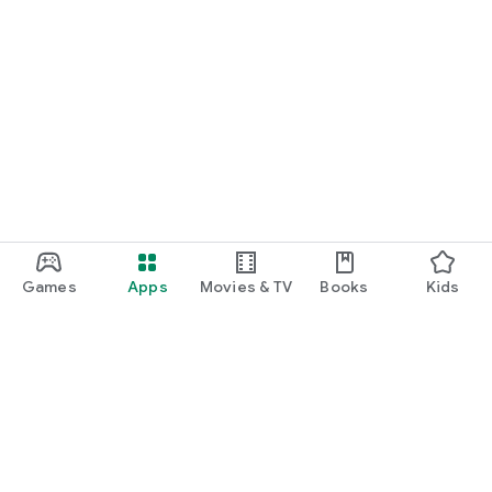
Games
Apps
Movies & TV
Books
Kids
Google Play