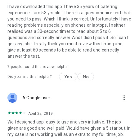
I have downloaded this app. I have 35 years of catering
experience. i am 53 yrs old . There is a questionnaire test that
you need to pass. Which I think is correct. Unfortunately I have
reading problems especially on phones or laptops. I neither
realised was a 30-second timer to read about 5 to 6
questions and correctly answer. And I didn't pass it. So i can't
get any jobs. I really think you must review this timing and
give at least 60 seconds to be able to read and correctly
answer the test.
7
people found this review helpful
Yes
No
Did you find this helpful?
more_vert
A Google user
April 22, 2019
Well designed app, easy to use and very intuitive. The job
given are good and well paid. Would have given a 5 star but, in
my case is not working well as an extra to my full time job.