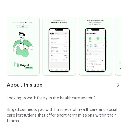
About this app
arrow_forward
Looking to work freely in the healthcare sector ?
Brigad connects you with hundreds of healthcare and social
care institutions that offer short-term missions within their
teams.