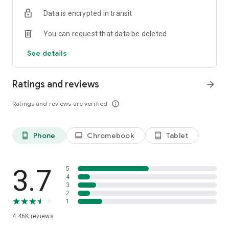
answer your questions.
Data is encrypted in transit
Download the app and create your profile to access available
You can request that data be deleted
missions!
See details
Ratings and reviews
arrow_forward
Ratings and reviews are verified
info_outline
Phone
Chromebook
Tablet
phone_android
laptop
tablet_android
3.7
5
4
3
2
1
4.46K
reviews