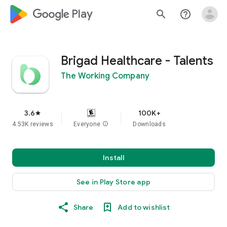
google_logo Play
search
help_outline
Brigad Healthcare - Talents
The Working Company
3.6
100K+
star
4.53K reviews
Everyone
info
Downloads
Install
See in Play Store app
Share
Add to wishlist