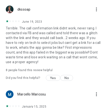
more_vert
dkssoap
June 19, 2023
Terrible. The call confirmation link didnt work, never rang. I
contacted via FB and was called and told there was a glitch
with the link and they would call back...2 weeks ago. If you
have to rely on tech to select jobs but cant get a link for a call
to work, whats the app gonna be like? First impressions
count, and this app failed in the biggest way possible!! Dont
waste time and lose work waiting on a call that wont come,
use a proper agency!
8
people found this review helpful
Yes
No
Did you find this helpful?
more_vert
Marcello Maricosu
January 15, 2025